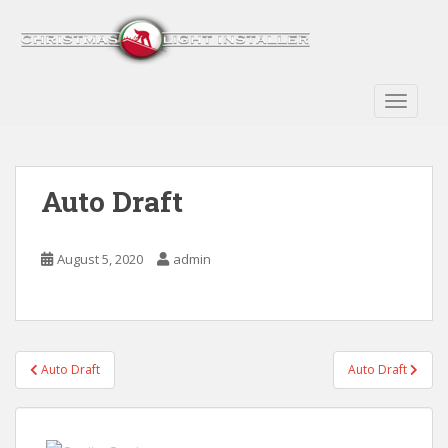
S
k
i
p
t
TOGGLE
o
m
a
Auto Draft
i
n
c
August 5, 2020
admin
o
n
t
e
n
Post
Auto Draft
Auto Draft
t
navigation