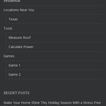
Residential
Locations Near You
Texas
Tools
Measure Roof
Calculate Power
Games
Game 1
Game 2
RECENT POSTS
Make Your Home Shine This Holiday Season With a Stress-Free