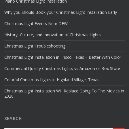
Plano Christmas Light Installation
Why you Should Book your Christmas Light Installation Early
Christmas Light Events Near DFW
History, Culture, and Innovation of Christmas Lights
Christmas Light Troubleshooting
Christmas Light Installation in Frisco Texas – Better With Color
Commercial Quality Christmas Lights vs Amazon or Box Store
Colorful Christmas Lights in Highland Village, Texas
Christmas Light Installation Will Replace Going To The Movies in
2020
SEARCH