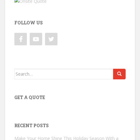
FOLLOW US
Search
for:
GET A QUOTE
RECENT POSTS
Make Your Home Shine This Holiday Season With a