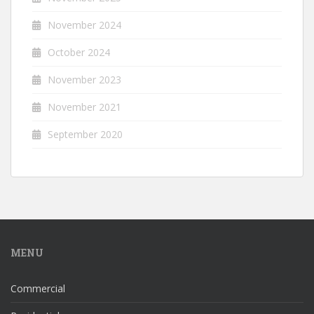
November 2024
October 2024
November 2023
November 2021
September 2020
MENU
Commercial