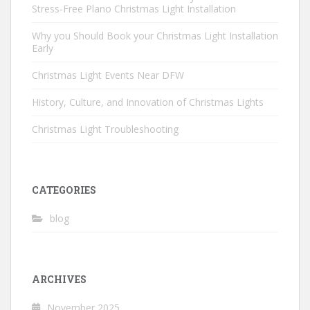
Stress-Free Plano Christmas Light Installation
Why you Should Book your Christmas Light Installation
Early
Christmas Light Events Near DFW
History, Culture, and Innovation of Christmas Lights
Christmas Light Troubleshooting
CATEGORIES
blog
ARCHIVES
November 2025