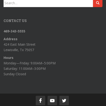
Search
for:
CONTACT US
469-343-5555
Address
424 East Main Street
Lewisville, Tx 75057
Hours
Monday—Friday: 9:00AM–5:00PM
Saturday: 11:00AM–3:00PM
Sunday Closed