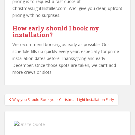
pricing is to request a fast quote at
ChristmasLightInstaller.com. We’ll give you clear, upfront
pricing with no surprises.
How early should I book my
installation?
We recommend booking as early as possible. Our
schedule fills up quickly every year, especially for prime
installation dates before Thanksgiving and early
December. Once those spots are taken, we can’t add
more crews or slots.
Post
Why you Should Book your Christmas Light Installation Early
navigation