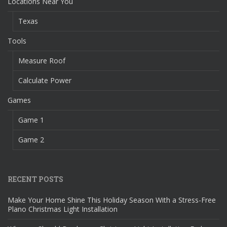
Locations Near You
Texas
Tools
Measure Roof
Calculate Power
Games
Game 1
Game 2
RECENT POSTS
Make Your Home Shine This Holiday Season With a Stress-Free
Plano Christmas Light Installation