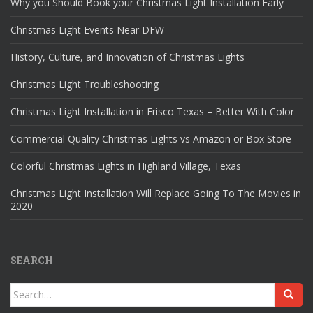
Why you Should Book your Christmas Light Installation Early
Christmas Light Events Near DFW
History, Culture, and Innovation of Christmas Lights
Christmas Light Troubleshooting
Christmas Light Installation in Frisco Texas – Better With Color
Commercial Quality Christmas Lights vs Amazon or Box Store
Colorful Christmas Lights in Highland Village, Texas
Christmas Light Installation Will Replace Going To The Movies in
2020
SEARCH
Search
for: