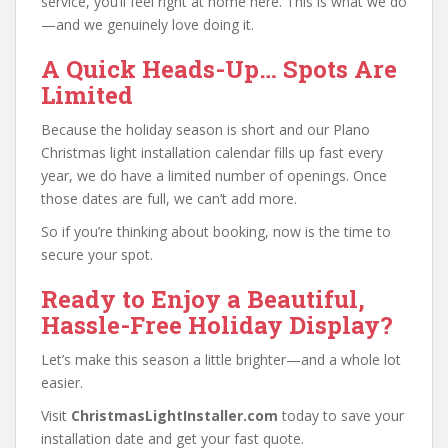
service, you’ll feel right at home here. This is what we do
—and we genuinely love doing it.
A Quick Heads-Up… Spots Are
Limited
Because the holiday season is short and our Plano
Christmas light installation calendar fills up fast every
year, we do have a limited number of openings. Once
those dates are full, we can’t add more.
So if you’re thinking about booking, now is the time to
secure your spot.
Ready to Enjoy a Beautiful,
Hassle-Free Holiday Display?
Let’s make this season a little brighter—and a whole lot
easier.
Visit
ChristmasLightInstaller.com
today to save your
installation date and get your fast quote.