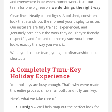
and everywhere in between, homeowners trust our
team for one big reason:
we do things the right way.
Clean lines. Neatly placed lights. A polished, consistent
look that stands out the moment your display turns on.
Our installers are fully trained, experienced, and
genuinely care about the work they do. They’re friendly,
respectful, and focused on making sure your home
looks exactly the way you want it.
When you hire our team, you get craftsmanship—not
shortcuts.
A Completely Turn-Key
Holiday Experience
Your holidays are busy enough. That’s why we’ve made
this entire process simple, smooth, and fully turn-key.
Here’s what we take care of:
Design
– We’ll help map out the perfect look for