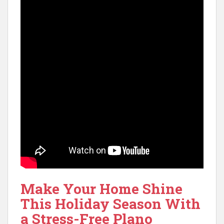
Make Your Home Shine
This Holiday Season With
a Stress-Free Plano