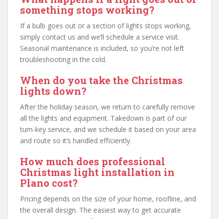
something stops working?
If a bulb goes out or a section of lights stops working,
simply contact us and we’ll schedule a service visit.
Seasonal maintenance is included, so you’re not left
troubleshooting in the cold.
When do you take the Christmas
lights down?
After the holiday season, we return to carefully remove
all the lights and equipment. Takedown is part of our
turn-key service, and we schedule it based on your area
and route so it’s handled efficiently.
How much does professional
Christmas light installation in
Plano cost?
Pricing depends on the size of your home, roofline, and
the overall design. The easiest way to get accurate