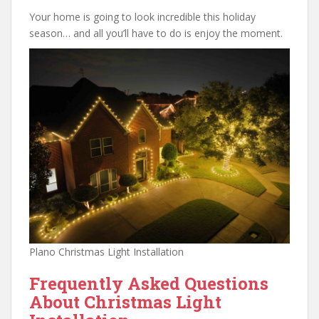
Your home is going to look incredible this holiday
season… and all you’ll have to do is enjoy the moment.
Plano Christmas Light Installation
Frequently Asked Questions
About Christmas Light