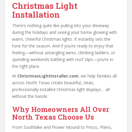
Christmas Light
Installation
There’s nothing quite like pulling into your driveway
during the holidays and seeing your home glowing with
warm, cheerful Christmas lights. It instantly sets the
tone for the season. And if you’re ready to enjoy that
feeling—without untangling wires, climbing ladders, or
spending weekends battling with roof clips—you’re in
the right place.
At
ChristmasLightInstaller.com
, we help families all
across North Texas create beautiful, clean,
professionally installed Christmas light displays… all
without the hassle.
Why Homeowners All Over
North Texas Choose Us
From Southlake and Flower Mound to Frisco, Plano,