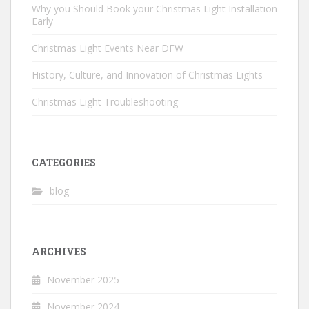
Why you Should Book your Christmas Light Installation
Early
Christmas Light Events Near DFW
History, Culture, and Innovation of Christmas Lights
Christmas Light Troubleshooting
CATEGORIES
blog
ARCHIVES
November 2025
November 2024