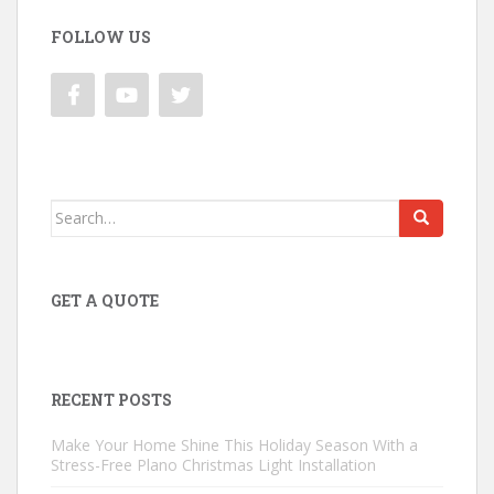
FOLLOW US
Search
for:
GET A QUOTE
RECENT POSTS
Make Your Home Shine This Holiday Season With a
Stress-Free Plano Christmas Light Installation