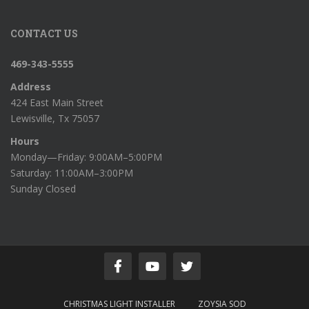
CONTACT US
469-343-5555
Address
424 East Main Street
Lewisville, Tx 75057
Hours
Monday—Friday: 9:00AM–5:00PM
Saturday: 11:00AM–3:00PM
Sunday Closed
CHRISTMAS LIGHT INSTALLER
ZOYSIA SOD