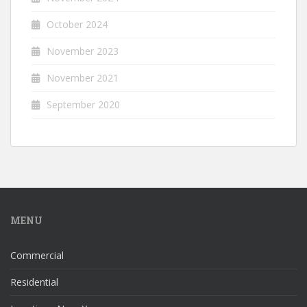
October 2024
November 2023
November 2021
September 2020
MENU
Commercial
Residential