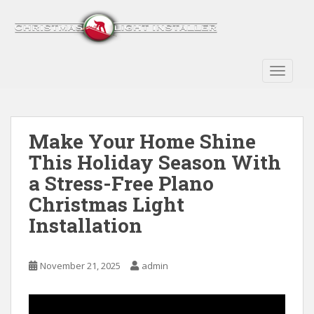
S
k
i
p
t
TOGGLE
o
m
a
Make Your Home Shine
i
n
This Holiday Season With
c
a Stress-Free Plano
o
Christmas Light
n
t
Installation
e
n
t
November 21, 2025
admin