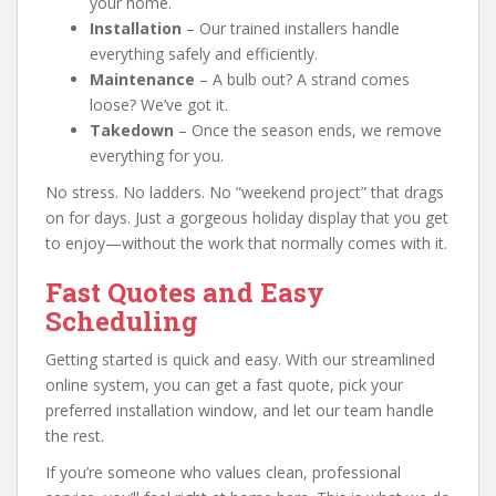
your home.
Installation
– Our trained installers handle
everything safely and efficiently.
Maintenance
– A bulb out? A strand comes
loose? We’ve got it.
Takedown
– Once the season ends, we remove
everything for you.
No stress. No ladders. No “weekend project” that drags
on for days. Just a gorgeous holiday display that you get
to enjoy—without the work that normally comes with it.
Fast Quotes and Easy
Scheduling
Getting started is quick and easy. With our streamlined
online system, you can get a fast quote, pick your
preferred installation window, and let our team handle
the rest.
If you’re someone who values clean, professional