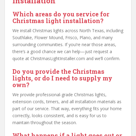
Installation
Which areas do you service for
Christmas light installation?
We install Christmas lights across North Texas, including
Southlake, Flower Mound, Frisco, Plano, and many
surrounding communities. If you’re near those areas,
there’s a good chance we can help—just request a
quote at ChristmasLightInstaller.com and we’ll confirm.
Do you provide the Christmas
lights, or do I need to supply my
own?
We provide professional-grade Christmas lights,
extension cords, timers, and all installation materials as
part of our service. That way, everything fits your home
correctly, looks consistent, and is easy for us to
maintain throughout the season.
What happens if a light goes out or