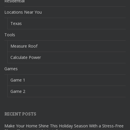
Residential
Locations Near You
Texas
Tools
Measure Roof
Calculate Power
Games
Game 1
Game 2
RECENT POSTS
Make Your Home Shine This Holiday Season With a Stress-Free