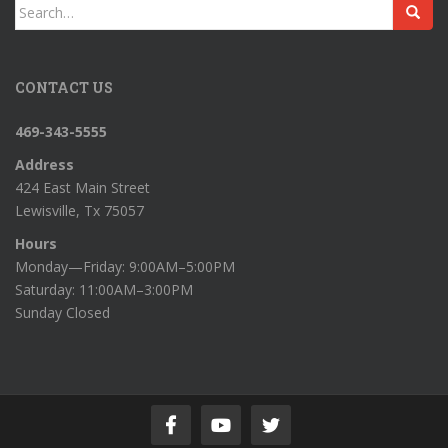
Search
for:
CONTACT US
469-343-5555
Address
424 East Main Street
Lewisville, Tx 75057
Hours
Monday—Friday: 9:00AM–5:00PM
Saturday: 11:00AM–3:00PM
Sunday Closed