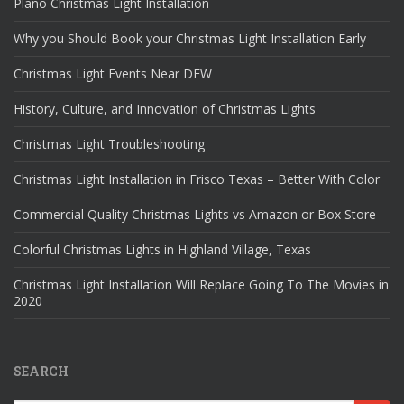
Plano Christmas Light Installation
Why you Should Book your Christmas Light Installation Early
Christmas Light Events Near DFW
History, Culture, and Innovation of Christmas Lights
Christmas Light Troubleshooting
Christmas Light Installation in Frisco Texas – Better With Color
Commercial Quality Christmas Lights vs Amazon or Box Store
Colorful Christmas Lights in Highland Village, Texas
Christmas Light Installation Will Replace Going To The Movies in
2020
SEARCH