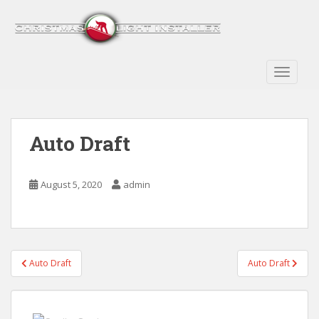
S
k
i
p
t
TOGGLE
o
m
a
Auto Draft
i
n
c
August 5, 2020
admin
o
n
t
e
n
Post
Auto Draft
Auto Draft
t
navigation