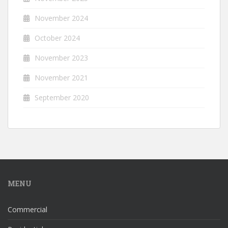
November 2024
October 2024
November 2023
November 2021
September 2020
MENU
Commercial