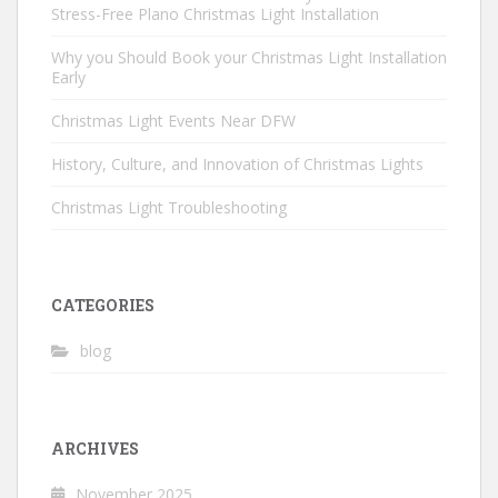
Stress-Free Plano Christmas Light Installation
Why you Should Book your Christmas Light Installation
Early
Christmas Light Events Near DFW
History, Culture, and Innovation of Christmas Lights
Christmas Light Troubleshooting
CATEGORIES
blog
ARCHIVES
November 2025