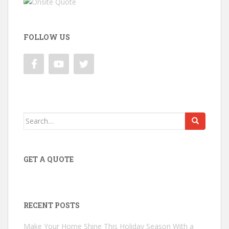
FOLLOW US
Search
for:
GET A QUOTE
RECENT POSTS
Make Your Home Shine This Holiday Season With a