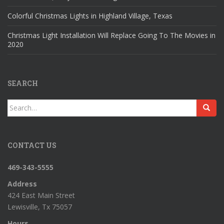
Colorful Christmas Lights in Highland Village, Texas
Christmas Light Installation Will Replace Going To The Movies in
2020
SEARCH
Search
for:
CONTACT US
469-343-5555
Address
424 East Main Street
Lewisville, Tx 75057
Hours