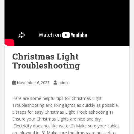
Christmas Light
Troubleshooting
November 6, 2023
admin
Here are some helpful tips for Christmas Light
Troubleshooting and fixing lights as quickly as possible.
5 steps for easy Christmas Light Troubleshooting 1)
Ensure your Christmas Lights are nice and dry.
Electricity does not like water.2) Make sure your cables
are plugged in. 3) Make sure the timers are not set to