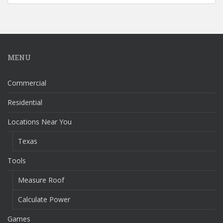
MENU
Commercial
Residential
Locations Near You
Texas
Tools
Measure Roof
Calculate Power
Games