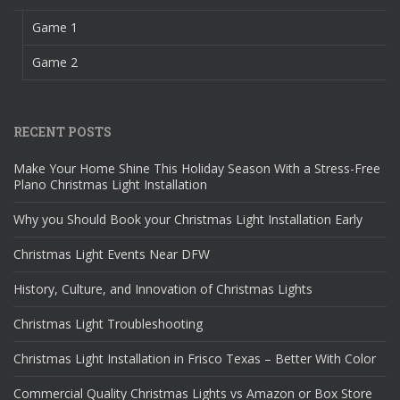
Game 1
Game 2
RECENT POSTS
Make Your Home Shine This Holiday Season With a Stress-Free
Plano Christmas Light Installation
Why you Should Book your Christmas Light Installation Early
Christmas Light Events Near DFW
History, Culture, and Innovation of Christmas Lights
Christmas Light Troubleshooting
Christmas Light Installation in Frisco Texas – Better With Color
Commercial Quality Christmas Lights vs Amazon or Box Store