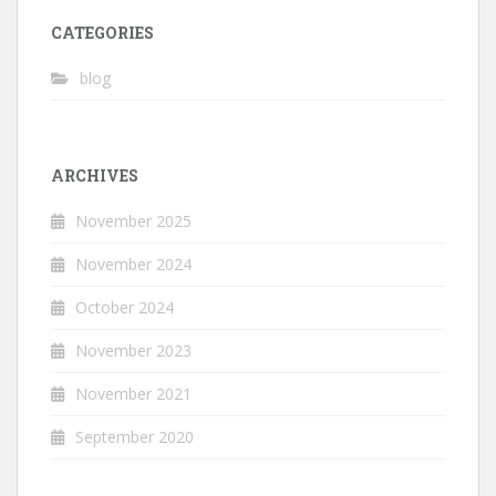
CATEGORIES
blog
ARCHIVES
November 2025
November 2024
October 2024
November 2023
November 2021
September 2020