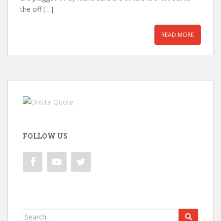
the off […]
READ MORE
FOLLOW US
Search