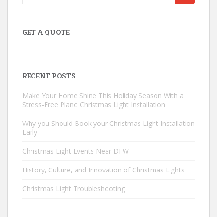
for:
GET A QUOTE
RECENT POSTS
Make Your Home Shine This Holiday Season With a
Stress-Free Plano Christmas Light Installation
Why you Should Book your Christmas Light Installation
Early
Christmas Light Events Near DFW
History, Culture, and Innovation of Christmas Lights
Christmas Light Troubleshooting