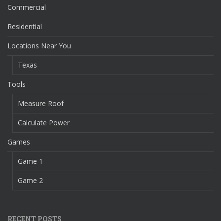
Commercial
Residential
Locations Near You
Texas
Tools
Measure Roof
Calculate Power
Games
Game 1
Game 2
RECENT POSTS