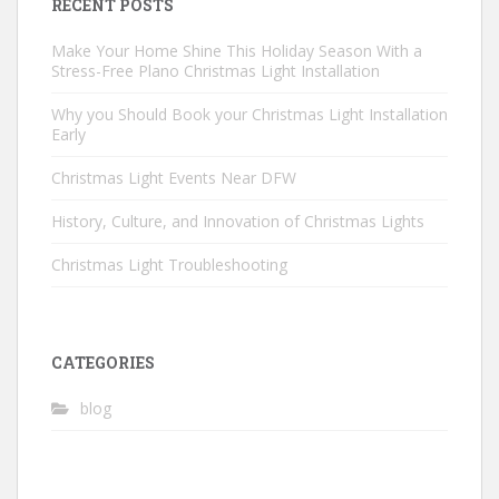
RECENT POSTS
Make Your Home Shine This Holiday Season With a
Stress-Free Plano Christmas Light Installation
Why you Should Book your Christmas Light Installation
Early
Christmas Light Events Near DFW
History, Culture, and Innovation of Christmas Lights
Christmas Light Troubleshooting
CATEGORIES
blog