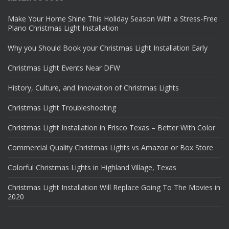
Make Your Home Shine This Holiday Season With a Stress-Free
Plano Christmas Light Installation
Why you Should Book your Christmas Light Installation Early
Christmas Light Events Near DFW
History, Culture, and Innovation of Christmas Lights
Christmas Light Troubleshooting
Christmas Light Installation in Frisco Texas – Better With Color
Commercial Quality Christmas Lights vs Amazon or Box Store
Colorful Christmas Lights in Highland Village, Texas
Christmas Light Installation Will Replace Going To The Movies in
2020