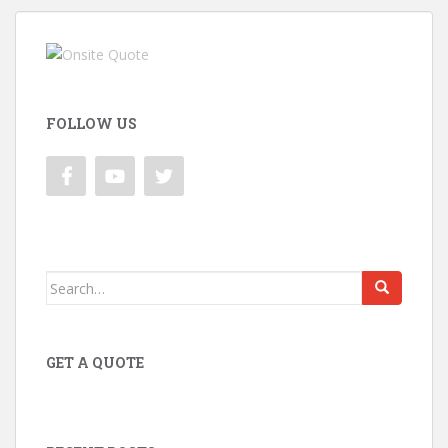
FOLLOW US
Search
for:
GET A QUOTE