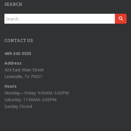
SEARCH
Search
for:
CONTACT US
469-343-5555
Address
424 East Main Street
Lewisville, Tx 75057
Hours
Monday—Friday: 9:00AM–5:00PM
Saturday: 11:00AM–3:00PM
Sunday Closed