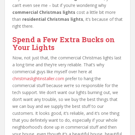
can’t even see me – but if you’re wondering why
commercial Christmas lights
cost a little bit more
than
residential Christmas lights
, it’s because of that
right there.
Spend a Few Extra Bucks on
Your Lights
Now, not just that, the commercial Christmas lights last
a long time and they’re very reliable. That’s why
commercial guys like myself over here at
christmaslightinstaller.com
prefer to hang the
commercial stuff because we’re so responsible for the
tech support. We don’t want our lights burning out, we
don’t want any trouble, so we buy the best things that
we can buy and we supply the best stuff to our
customers. It looks good, it’s reliable, and it’s one thing
that you definitely want to do, especially if your whole
neighborhood’s done up in commercial stuff and then
your house, even though it’s a beautiful house, beautiful