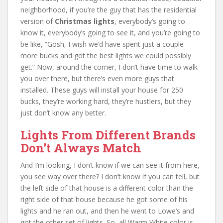
neighborhood, if you’re the guy that has the residential
version of
Christmas lights
, everybody’s going to
know it, everybody’s going to see it, and you’re going to
be like, “Gosh, I wish we’d have spent just a couple
more bucks and got the best lights we could possibly
get.” Now, around the corner, I don’t have time to walk
you over there, but there’s even more guys that
installed. These guys will install your house for 250
bucks, they’re working hard, they’re hustlers, but they
just don’t know any better.
Lights From Different Brands
Don’t Always Match
And I’m looking, I don’t know if we can see it from here,
you see way over there? I don’t know if you can tell, but
the left side of that house is a different color than the
right side of that house because he got some of his
lights and he ran out, and then he went to Lowe’s and
got the other set of lights. So, all Warm White color is