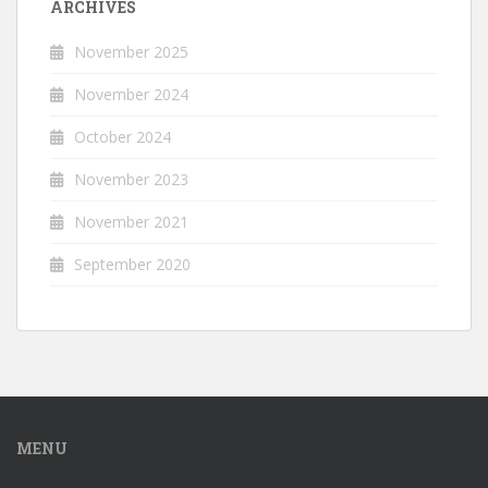
ARCHIVES
November 2025
November 2024
October 2024
November 2023
November 2021
September 2020
MENU