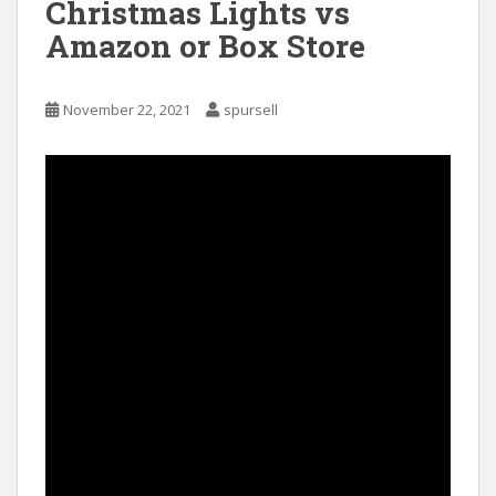
Christmas Lights vs
Amazon or Box Store
November 22, 2021
spursell