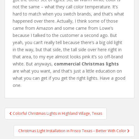
not the same – what they call color temperature. It’s
hard to match when you switch brands, and that’s what
happened over there. Actually, I think some of those
came from Amazon and some came from Lowe’s
because I talked to the customer a second ago. But
yeah, you can’t really tell because there’s a big old light
in the way, but that side, the tall side over here right in
that area, to my eye almost looks pink it’s so off-brand
white. But anyways,
commercial Christmas lights
are what you want, and that’s just a little education on
what you can get if you get the right lights. Have a good
one.
Post
Colorful Christmas Lights in Highland Village, Texas
navigation
Christmas Light Installation in Frisco Texas – Better With Color