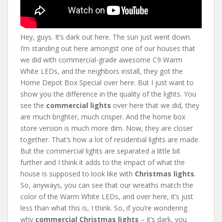
Hey, guys. It’s dark out here. The sun just went down.
I’m standing out here amongst one of our houses that
we did with commercial-grade awesome C9 Warm
White LEDs, and the neighbors install, they got the
Home Depot Box Special over here. But I just want to
show you the difference in the quality of the lights. You
see the
commercial lights
over here that we did, they
are much brighter, much crisper. And the home box
store version is much more dim. Now, they are closer
together. That’s how a lot of residential lights are made.
But the commercial lights are separated a little bit
further and I think it adds to the impact of what the
house is supposed to look like with
Christmas lights
.
So, anyways, you can see that our wreaths match the
color of the Warm White LEDs, and over here, it’s just
less than what this is, I think. So, if you’re wondering
why
commercial Christmas lights
– it’s dark, you