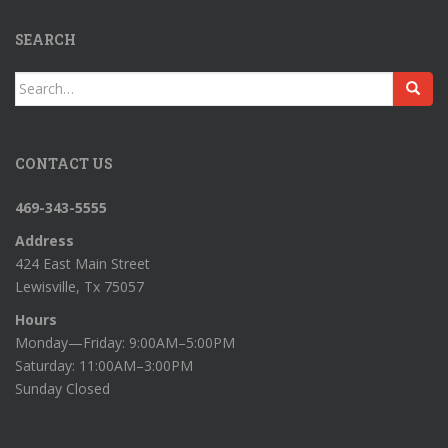
SEARCH
Search
for:
CONTACT US
469-343-5555
Address
424 East Main Street
Lewisville, Tx 75057
Hours
Monday—Friday: 9:00AM–5:00PM
Saturday: 11:00AM–3:00PM
Sunday Closed