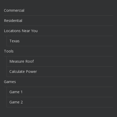
Commercial
Residential
Locations Near You
Texas
Tools
Measure Roof
Calculate Power
Games
Game 1
Game 2