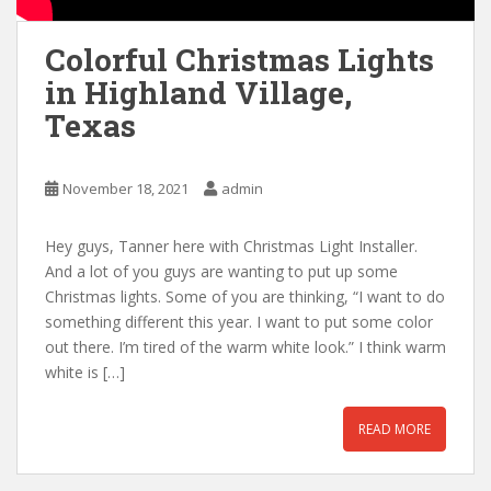
Colorful Christmas Lights
in Highland Village,
Texas
November 18, 2021
admin
Hey guys, Tanner here with Christmas Light Installer.
And a lot of you guys are wanting to put up some
Christmas lights. Some of you are thinking, “I want to do
something different this year. I want to put some color
out there. I’m tired of the warm white look.” I think warm
white is […]
READ MORE