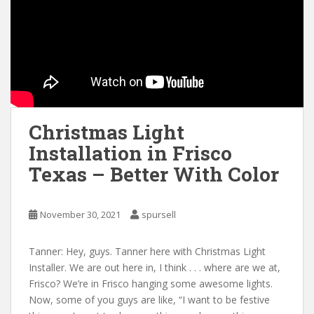
Christmas Light
Installation in Frisco
Texas – Better With Color
November 30, 2021
spursell
Tanner: Hey, guys. Tanner here with Christmas Light
Installer. We are out here in, I think . . . where are we at,
Frisco? We’re in Frisco hanging some awesome lights.
Now, some of you guys are like, “I want to be festive