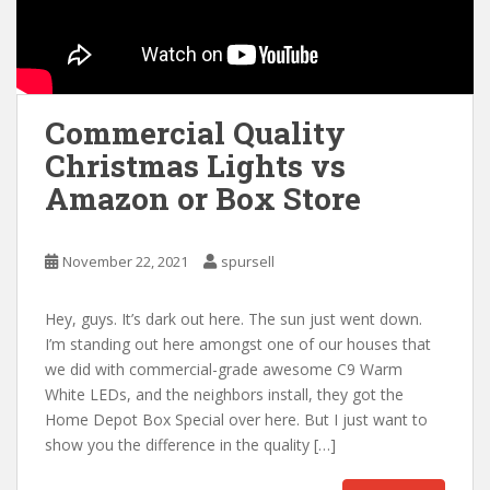
Commercial Quality
Christmas Lights vs
Amazon or Box Store
November 22, 2021
spursell
Hey, guys. It’s dark out here. The sun just went down.
I’m standing out here amongst one of our houses that
we did with commercial-grade awesome C9 Warm
White LEDs, and the neighbors install, they got the
Home Depot Box Special over here. But I just want to
show you the difference in the quality […]