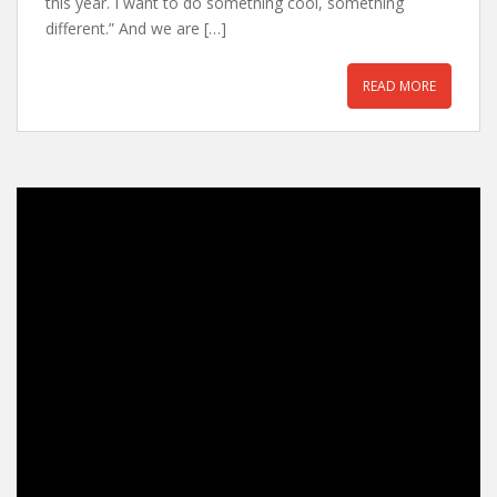
this year. I want to do something cool, something
different.” And we are […]
READ MORE