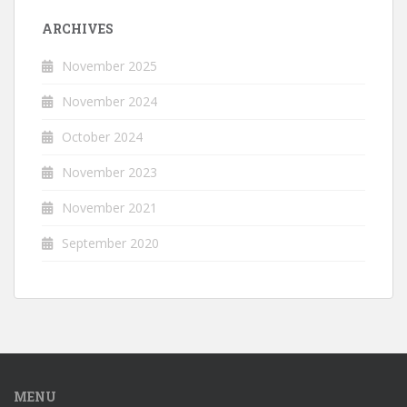
ARCHIVES
November 2025
November 2024
October 2024
November 2023
November 2021
September 2020
MENU