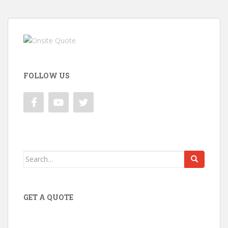
FOLLOW US
Search
for:
GET A QUOTE