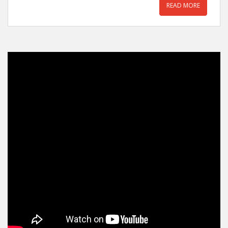
READ MORE