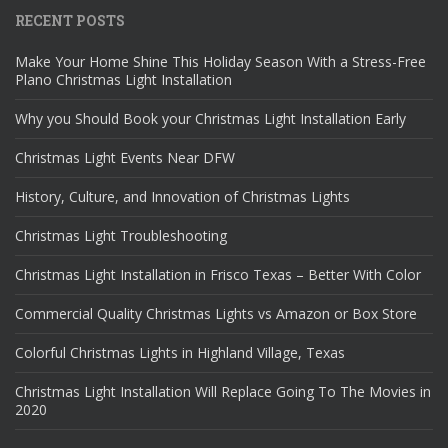
RECENT POSTS
Make Your Home Shine This Holiday Season With a Stress-Free
Plano Christmas Light Installation
Why you Should Book your Christmas Light Installation Early
Christmas Light Events Near DFW
History, Culture, and Innovation of Christmas Lights
Christmas Light Troubleshooting
Christmas Light Installation in Frisco Texas – Better With Color
Commercial Quality Christmas Lights vs Amazon or Box Store
Colorful Christmas Lights in Highland Village, Texas
Christmas Light Installation Will Replace Going To The Movies in
2020