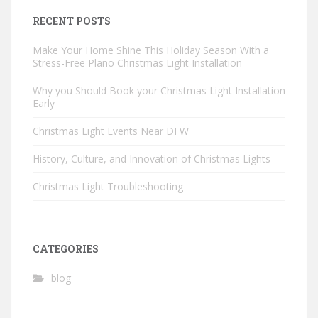
RECENT POSTS
Make Your Home Shine This Holiday Season With a
Stress-Free Plano Christmas Light Installation
Why you Should Book your Christmas Light Installation
Early
Christmas Light Events Near DFW
History, Culture, and Innovation of Christmas Lights
Christmas Light Troubleshooting
CATEGORIES
blog