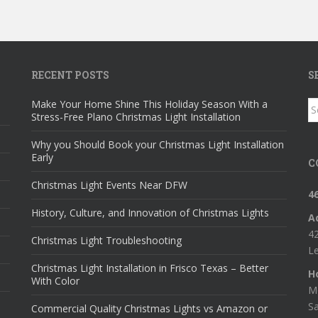
RECENT POSTS
S
Make Your Home Shine This Holiday Season With a
S
Stress-Free Plano Christmas Light Installation
fo
Why you Should Book your Christmas Light Installation
Early
C
Christmas Light Events Near DFW
4
History, Culture, and Innovation of Christmas Lights
A
42
Christmas Light Troubleshooting
Le
Christmas Light Installation in Frisco Texas – Better
H
With Color
M
S
Commercial Quality Christmas Lights vs Amazon or