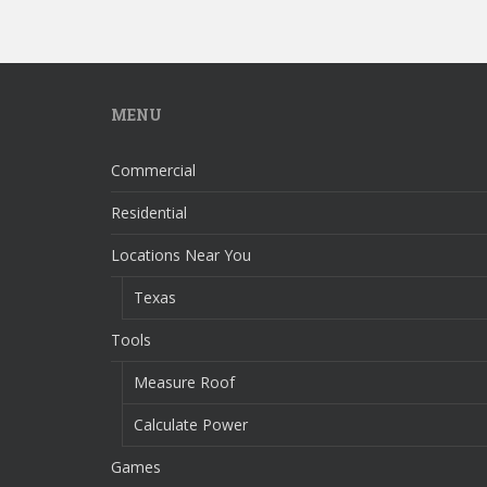
MENU
Commercial
Residential
Locations Near You
Texas
Tools
Measure Roof
Calculate Power
Games