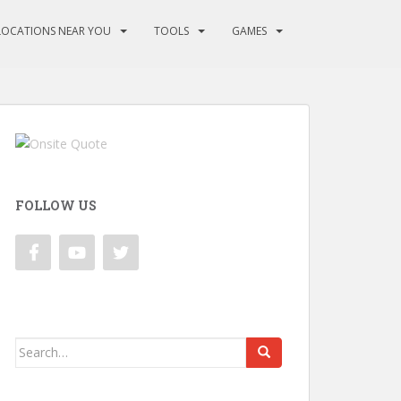
LOCATIONS NEAR YOU
TOOLS
GAMES
FOLLOW US
Search
for: