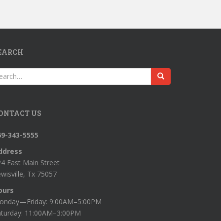
EARCH
earch
r:
ONTACT US
69-343-5555
ddress
4 East Main Street
wisville, Tx 75057
ours
onday—Friday: 9:00AM–5:00PM
aturday: 11:00AM–3:00PM