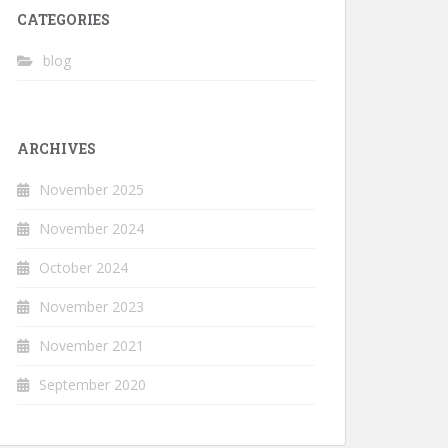
CATEGORIES
blog
ARCHIVES
November 2025
November 2024
October 2024
November 2023
November 2021
September 2020