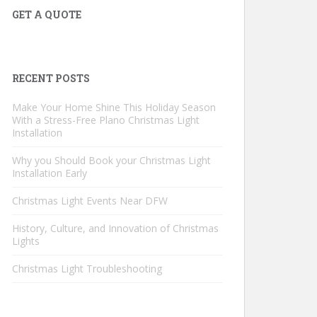
GET A QUOTE
RECENT POSTS
Make Your Home Shine This Holiday Season
With a Stress-Free Plano Christmas Light
Installation
Why you Should Book your Christmas Light
Installation Early
Christmas Light Events Near DFW
History, Culture, and Innovation of Christmas
Lights
Christmas Light Troubleshooting