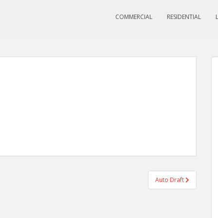
COMMERCIAL
RESIDENTIAL
Auto Draft