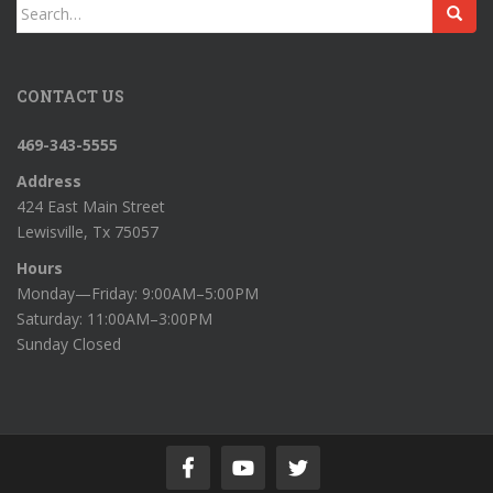
Search
for:
CONTACT US
469-343-5555
Address
424 East Main Street
Lewisville, Tx 75057
Hours
Monday—Friday: 9:00AM–5:00PM
Saturday: 11:00AM–3:00PM
Sunday Closed