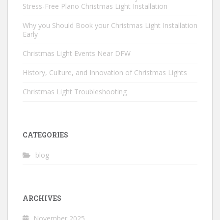
Stress-Free Plano Christmas Light Installation
Why you Should Book your Christmas Light Installation
Early
Christmas Light Events Near DFW
History, Culture, and Innovation of Christmas Lights
Christmas Light Troubleshooting
CATEGORIES
blog
ARCHIVES
November 2025