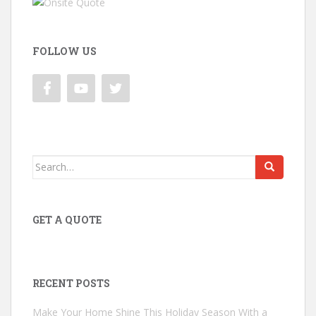
FOLLOW US
Search
for:
GET A QUOTE
RECENT POSTS
Make Your Home Shine This Holiday Season With a