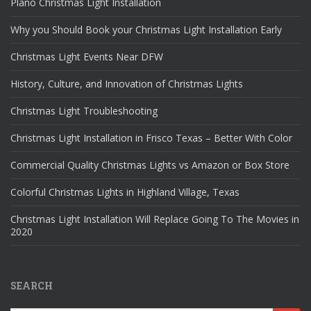
Plano Christmas Light Installation
Why you Should Book your Christmas Light Installation Early
Christmas Light Events Near DFW
History, Culture, and Innovation of Christmas Lights
Christmas Light Troubleshooting
Christmas Light Installation in Frisco Texas – Better With Color
Commercial Quality Christmas Lights vs Amazon or Box Store
Colorful Christmas Lights in Highland Village, Texas
Christmas Light Installation Will Replace Going To The Movies in
2020
SEARCH