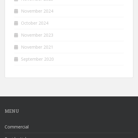
November 2024
October 2024
November 2023
November 2021
September 2020
MENU
Commercial