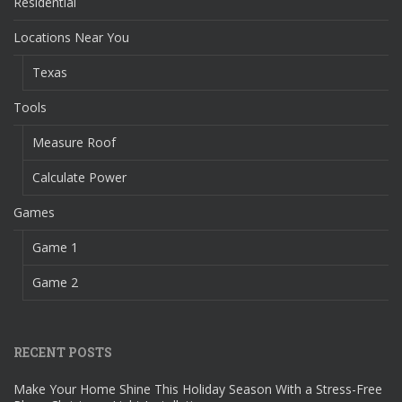
Residential
Locations Near You
Texas
Tools
Measure Roof
Calculate Power
Games
Game 1
Game 2
RECENT POSTS
Make Your Home Shine This Holiday Season With a Stress-Free