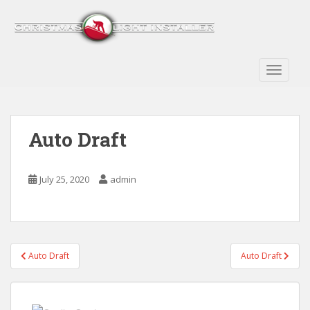
S
k
i
p
t
TOGGLE
o
m
a
Auto Draft
i
n
c
July 25, 2020
admin
o
n
t
e
n
Post
Auto Draft
Auto Draft
t
navigation