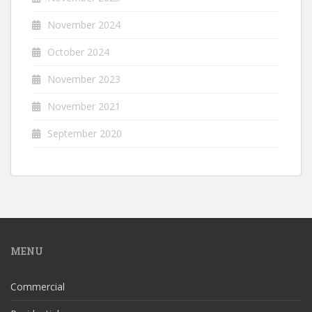
November 2024
October 2024
November 2023
November 2021
September 2020
MENU
Commercial