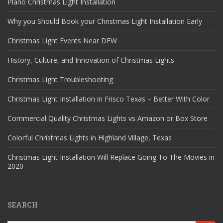
Plano Christmas Light Installation
Why you Should Book your Christmas Light Installation Early
Christmas Light Events Near DFW
History, Culture, and Innovation of Christmas Lights
Christmas Light Troubleshooting
Christmas Light Installation in Frisco Texas – Better With Color
Commercial Quality Christmas Lights vs Amazon or Box Store
Colorful Christmas Lights in Highland Village, Texas
Christmas Light Installation Will Replace Going To The Movies in
2020
SEARCH