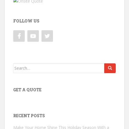
FOLLOW US
Search
for:
GET A QUOTE
RECENT POSTS
Make Your Home Shine This Holiday Season With a