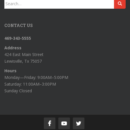
Search
for:
CONTACT US
469-343-5555
Address
424 East Main Street
Lewisville, Tx 75057
Hours
Monday—Friday: 9:00AM–5:00PM
Saturday: 11:00AM–3:00PM
Sunday Closed