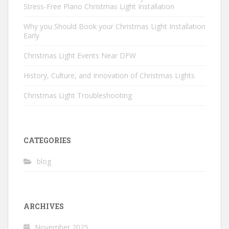
Stress-Free Plano Christmas Light Installation
Why you Should Book your Christmas Light Installation
Early
Christmas Light Events Near DFW
History, Culture, and Innovation of Christmas Lights
Christmas Light Troubleshooting
CATEGORIES
blog
ARCHIVES
November 2025