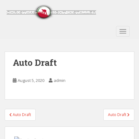
S
k
i
p
t
TOGGLE
o
m
a
Auto Draft
i
n
c
August 5, 2020
admin
o
n
t
e
n
Post
Auto Draft
Auto Draft
t
navigation