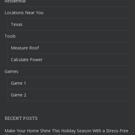
Residential
Locations Near You
Texas
Tools
Measure Roof
Calculate Power
Games
Game 1
Game 2
RECENT POSTS
Make Your Home Shine This Holiday Season With a Stress-Free