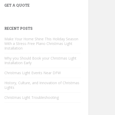
GET A QUOTE
RECENT POSTS
Make Your Home Shine This Holiday Season
With a Stress-Free Plano Christmas Light
Installation
Why you Should Book your Christmas Light
Installation Early
Christmas Light Events Near DFW
History, Culture, and Innovation of Christmas
Lights
Christmas Light Troubleshooting