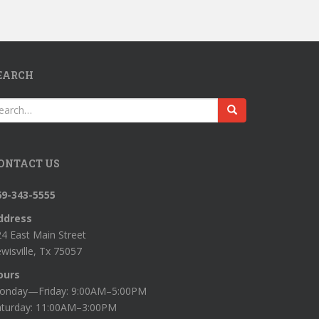
EARCH
earch
r:
ONTACT US
69-343-5555
ddress
4 East Main Street
wisville, Tx 75057
ours
onday—Friday: 9:00AM–5:00PM
aturday: 11:00AM–3:00PM