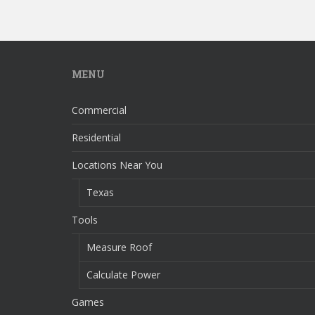
MENU
Commercial
Residential
Locations Near You
Texas
Tools
Measure Roof
Calculate Power
Games