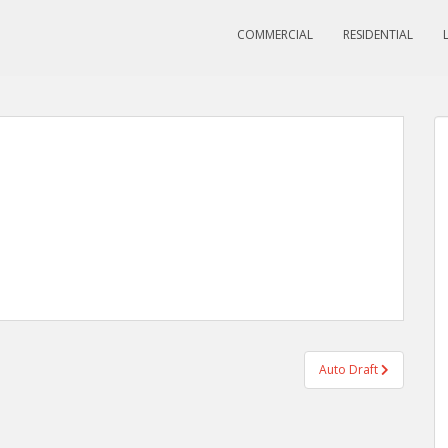
COMMERCIAL
RESIDENTIAL
Auto Draft