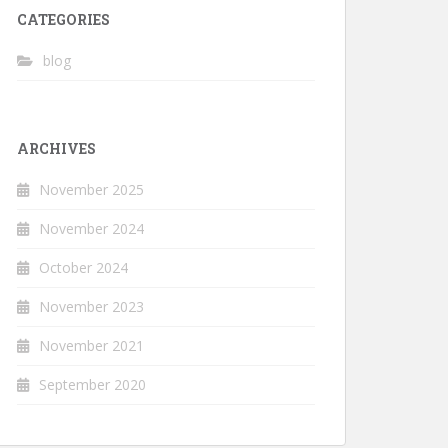
CATEGORIES
blog
ARCHIVES
November 2025
November 2024
October 2024
November 2023
November 2021
September 2020