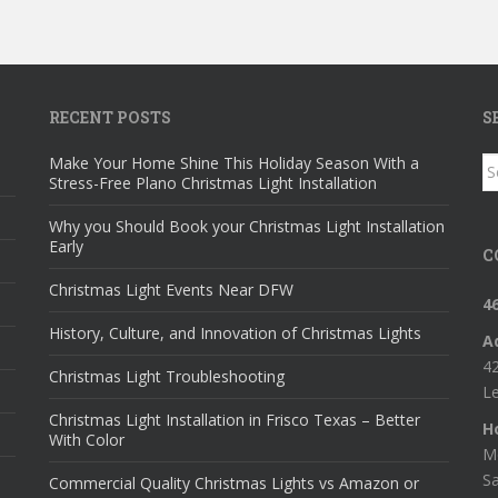
RECENT POSTS
S
Make Your Home Shine This Holiday Season With a
S
Stress-Free Plano Christmas Light Installation
fo
Why you Should Book your Christmas Light Installation
Early
C
Christmas Light Events Near DFW
4
History, Culture, and Innovation of Christmas Lights
A
42
Christmas Light Troubleshooting
Le
Christmas Light Installation in Frisco Texas – Better
H
With Color
M
S
Commercial Quality Christmas Lights vs Amazon or