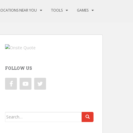
LOCATIONS NEAR YOU
TOOLS
GAMES
FOLLOW US
Search
for: