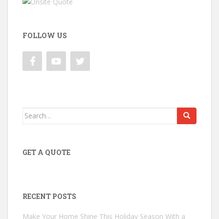
FOLLOW US
Search
for:
GET A QUOTE
RECENT POSTS
Make Your Home Shine This Holiday Season With a