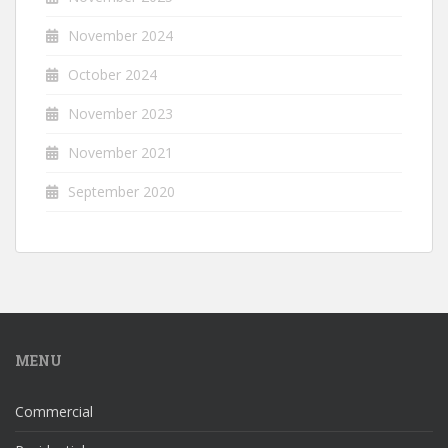
November 2024
October 2024
November 2023
November 2021
September 2020
MENU
Commercial