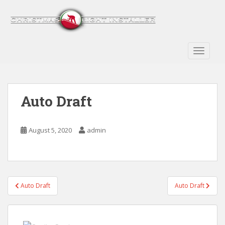
S
k
i
p
t
TOGGLE
o
m
a
Auto Draft
i
n
c
August 5, 2020
admin
o
n
t
e
n
Post
Auto Draft
Auto Draft
t
navigation