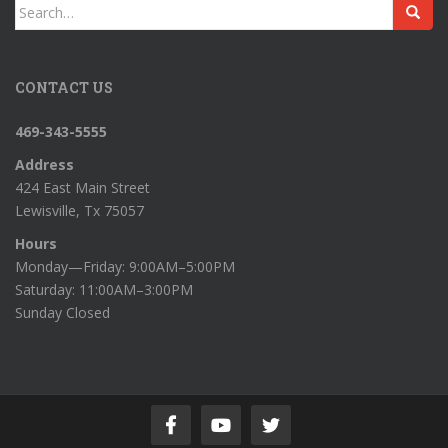
Search
for:
CONTACT US
469-343-5555
Address
424 East Main Street
Lewisville, Tx 75057
Hours
Monday—Friday: 9:00AM–5:00PM
Saturday: 11:00AM–3:00PM
Sunday Closed