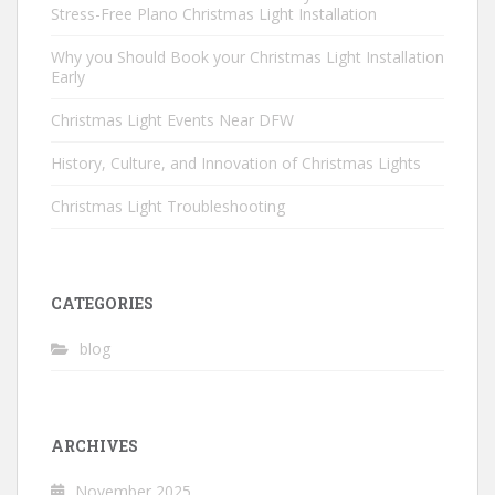
Stress-Free Plano Christmas Light Installation
Why you Should Book your Christmas Light Installation
Early
Christmas Light Events Near DFW
History, Culture, and Innovation of Christmas Lights
Christmas Light Troubleshooting
CATEGORIES
blog
ARCHIVES
November 2025