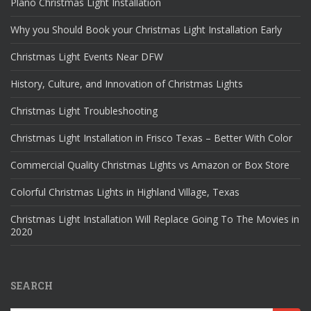
Plano Christmas Light Installation
Why you Should Book your Christmas Light Installation Early
Christmas Light Events Near DFW
History, Culture, and Innovation of Christmas Lights
Christmas Light Troubleshooting
Christmas Light Installation in Frisco Texas – Better With Color
Commercial Quality Christmas Lights vs Amazon or Box Store
Colorful Christmas Lights in Highland Village, Texas
Christmas Light Installation Will Replace Going To The Movies in
2020
SEARCH