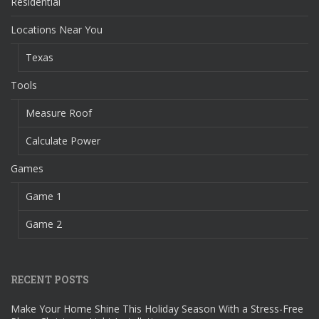
Residential
Locations Near You
Texas
Tools
Measure Roof
Calculate Power
Games
Game 1
Game 2
RECENT POSTS
Make Your Home Shine This Holiday Season With a Stress-Free