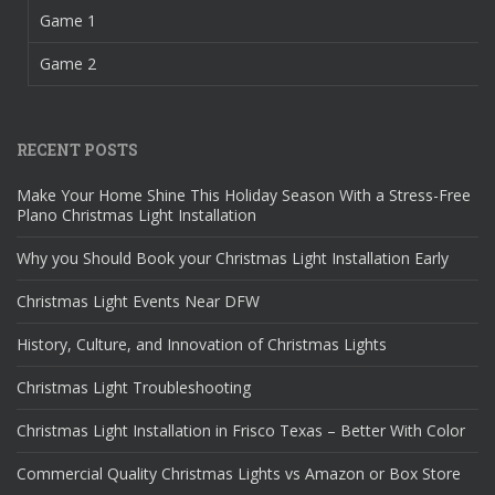
Game 1
Game 2
RECENT POSTS
Make Your Home Shine This Holiday Season With a Stress-Free
Plano Christmas Light Installation
Why you Should Book your Christmas Light Installation Early
Christmas Light Events Near DFW
History, Culture, and Innovation of Christmas Lights
Christmas Light Troubleshooting
Christmas Light Installation in Frisco Texas – Better With Color
Commercial Quality Christmas Lights vs Amazon or Box Store