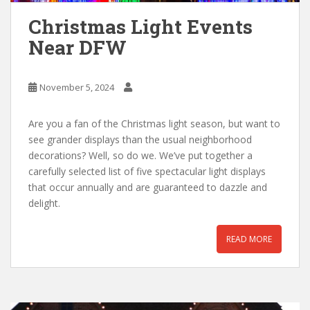
Christmas Light Events
Near DFW
November 5, 2024
Are you a fan of the Christmas light season, but want to
see grander displays than the usual neighborhood
decorations? Well, so do we. We’ve put together a
carefully selected list of five spectacular light displays
that occur annually and are guaranteed to dazzle and
delight.
READ MORE