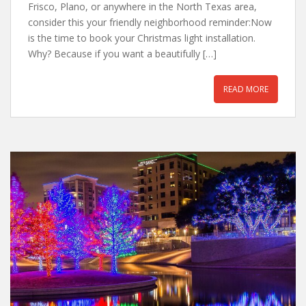
Frisco, Plano, or anywhere in the North Texas area,
consider this your friendly neighborhood reminder:Now
is the time to book your Christmas light installation.
Why? Because if you want a beautifully […]
READ MORE