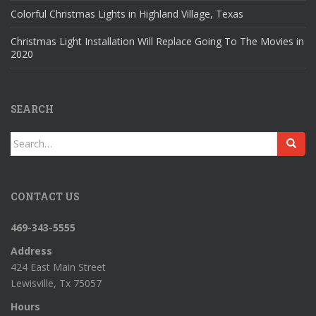
Colorful Christmas Lights in Highland Village, Texas
Christmas Light Installation Will Replace Going To The Movies in
2020
SEARCH
Search
for:
CONTACT US
469-343-5555
Address
424 East Main Street
Lewisville, Tx 75057
Hours