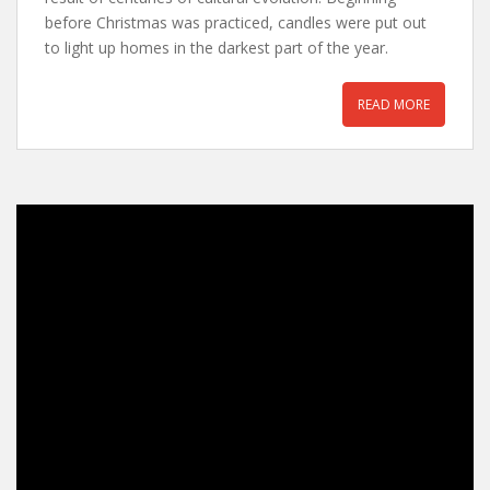
before Christmas was practiced, candles were put out
to light up homes in the darkest part of the year.
READ MORE