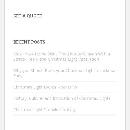
GET A QUOTE
RECENT POSTS
Make Your Home Shine This Holiday Season With a
Stress-Free Plano Christmas Light Installation
Why you Should Book your Christmas Light Installation
Early
Christmas Light Events Near DFW
History, Culture, and Innovation of Christmas Lights
Christmas Light Troubleshooting