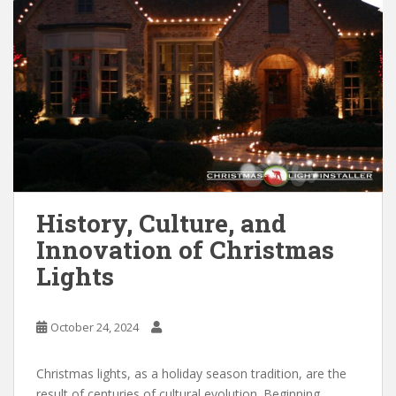
History, Culture, and
Innovation of Christmas
Lights
October 24, 2024
Christmas lights, as a holiday season tradition, are the
result of centuries of cultural evolution. Beginning