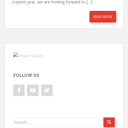
craziest year, we are looking forward to […]
READ MORE
FOLLOW US
Search
for: