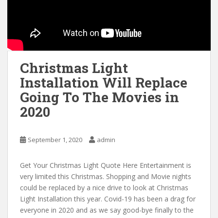
Christmas Light
Installation Will Replace
Going To The Movies in
2020
September 1, 2020
admin
Get Your Christmas Light Quote Here Entertainment is
very limited this Christmas. Shopping and Movie nights
could be replaced by a nice drive to look at Christmas
Light Installation this year. Covid-19 has been a drag for
everyone in 2020 and as we say good-bye finally to the