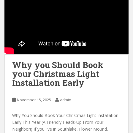
Why you Should Book
your Christmas Light
Installation Early
November 15, 2025
admin
Why You Should Book Your Christmas Light Installation
Early This Year (A Friendly Heads-Up From Your
Neighbor!) If you live in Southlake, Flower Mound,