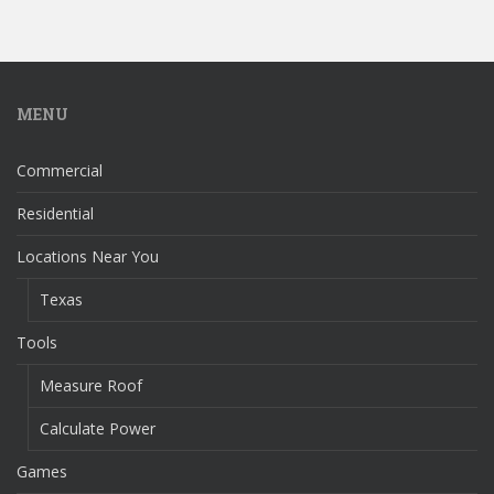
MENU
Commercial
Residential
Locations Near You
Texas
Tools
Measure Roof
Calculate Power
Games