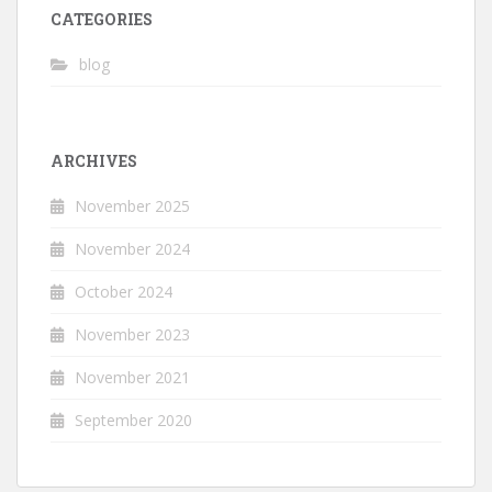
CATEGORIES
blog
ARCHIVES
November 2025
November 2024
October 2024
November 2023
November 2021
September 2020